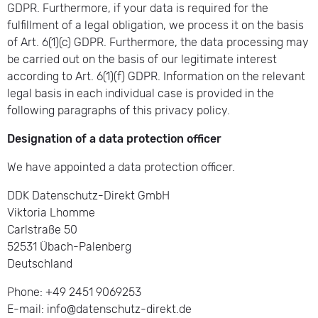
GDPR. Furthermore, if your data is required for the
fulfillment of a legal obligation, we process it on the basis
of Art. 6(1)(c) GDPR. Furthermore, the data processing may
be carried out on the basis of our legitimate interest
according to Art. 6(1)(f) GDPR. Information on the relevant
legal basis in each individual case is provided in the
following paragraphs of this privacy policy.
Designation of a data protection officer
We have appointed a data protection officer.
DDK Datenschutz-Direkt GmbH
Viktoria Lhomme
Carlstraße 50
52531 Übach-Palenberg
Deutschland
Phone: +49 2451 9069253
E-mail: info@datenschutz-direkt.de