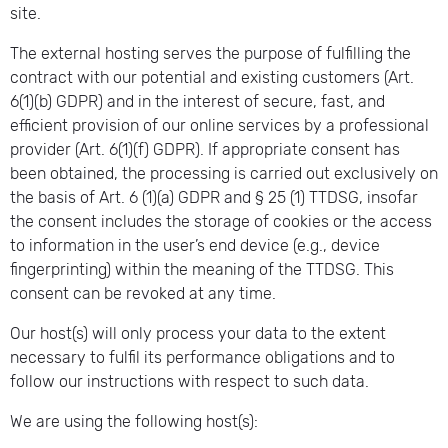
site.
The external hosting serves the purpose of fulfilling the
contract with our potential and existing customers (Art.
6(1)(b) GDPR) and in the interest of secure, fast, and
efficient provision of our online services by a professional
provider (Art. 6(1)(f) GDPR). If appropriate consent has
been obtained, the processing is carried out exclusively on
the basis of Art. 6 (1)(a) GDPR and § 25 (1) TTDSG, insofar
the consent includes the storage of cookies or the access
to information in the user’s end device (e.g., device
fingerprinting) within the meaning of the TTDSG. This
consent can be revoked at any time.
Our host(s) will only process your data to the extent
necessary to fulfil its performance obligations and to
follow our instructions with respect to such data.
We are using the following host(s):