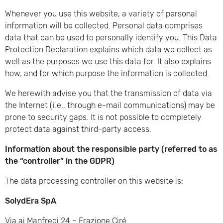
Whenever you use this website, a variety of personal
information will be collected. Personal data comprises
data that can be used to personally identify you. This Data
Protection Declaration explains which data we collect as
well as the purposes we use this data for. It also explains
how, and for which purpose the information is collected.
We herewith advise you that the transmission of data via
the Internet (i.e., through e-mail communications) may be
prone to security gaps. It is not possible to completely
protect data against third-party access.
Information about the responsible party (referred to as
the “controller” in the GDPR)
The data processing controller on this website is:
SolydEra SpA
Via ai Manfredi 24 – Frazione Ciré