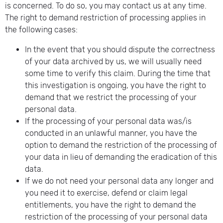
is concerned. To do so, you may contact us at any time.
The right to demand restriction of processing applies in
the following cases:
In the event that you should dispute the correctness
of your data archived by us, we will usually need
some time to verify this claim. During the time that
this investigation is ongoing, you have the right to
demand that we restrict the processing of your
personal data.
If the processing of your personal data was/is
conducted in an unlawful manner, you have the
option to demand the restriction of the processing of
your data in lieu of demanding the eradication of this
data.
If we do not need your personal data any longer and
you need it to exercise, defend or claim legal
entitlements, you have the right to demand the
restriction of the processing of your personal data