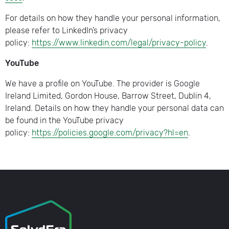
For details on how they handle your personal information,
please refer to LinkedIn’s privacy
policy:
https://www.linkedin.com/legal/privacy-policy
.
YouTube
We have a profile on YouTube. The provider is Google
Ireland Limited, Gordon House, Barrow Street, Dublin 4,
Ireland. Details on how they handle your personal data can
be found in the YouTube privacy
policy:
https://policies.google.com/privacy?hl=en
.