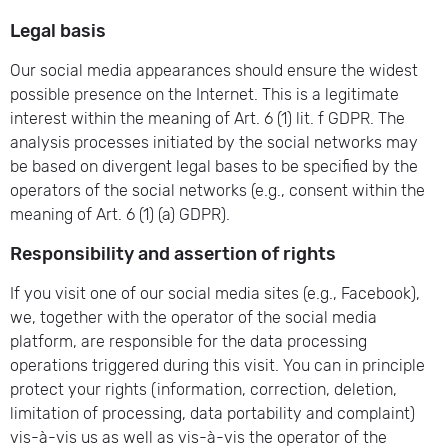
Legal basis
Our social media appearances should ensure the widest
possible presence on the Internet. This is a legitimate
interest within the meaning of Art. 6 (1) lit. f GDPR. The
analysis processes initiated by the social networks may
be based on divergent legal bases to be specified by the
operators of the social networks (e.g., consent within the
meaning of Art. 6 (1) (a) GDPR).
Responsibility and assertion of rights
If you visit one of our social media sites (e.g., Facebook),
we, together with the operator of the social media
platform, are responsible for the data processing
operations triggered during this visit. You can in principle
protect your rights (information, correction, deletion,
limitation of processing, data portability and complaint)
vis-à-vis us as well as vis-à-vis the operator of the