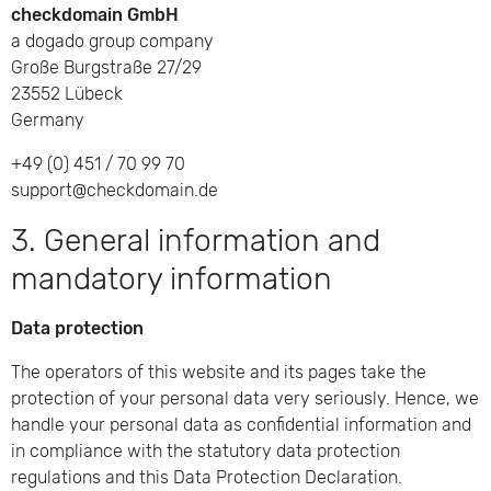
checkdomain GmbH
a dogado group company
Große Burgstraße 27/29
23552 Lübeck
Germany
+49 (0) 451 / 70 99 70
support@checkdomain.de
3. General information and
mandatory information
Data protection
The operators of this website and its pages take the
protection of your personal data very seriously. Hence, we
handle your personal data as confidential information and
in compliance with the statutory data protection
regulations and this Data Protection Declaration.