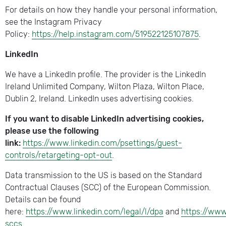
For details on how they handle your personal information,
see the Instagram Privacy
Policy:
https://help.instagram.com/519522125107875
.
LinkedIn
We have a LinkedIn profile. The provider is the LinkedIn
Ireland Unlimited Company, Wilton Plaza, Wilton Place,
Dublin 2, Ireland. LinkedIn uses advertising cookies.
If you want to disable LinkedIn advertising cookies,
please use the following
link:
https://www.linkedin.com/psettings/guest-
controls/retargeting-opt-out
.
Data transmission to the US is based on the Standard
Contractual Clauses (SCC) of the European Commission.
Details can be found
here:
https://www.linkedin.com/legal/l/dpa
and
https://www
sccs
.