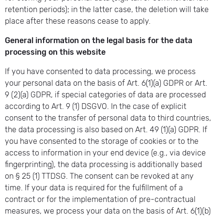
retention periods); in the latter case, the deletion will take
place after these reasons cease to apply.
General information on the legal basis for the data
processing on this website
If you have consented to data processing, we process
your personal data on the basis of Art. 6(1)(a) GDPR or Art.
9 (2)(a) GDPR, if special categories of data are processed
according to Art. 9 (1) DSGVO. In the case of explicit
consent to the transfer of personal data to third countries,
the data processing is also based on Art. 49 (1)(a) GDPR. If
you have consented to the storage of cookies or to the
access to information in your end device (e.g., via device
fingerprinting), the data processing is additionally based
on § 25 (1) TTDSG. The consent can be revoked at any
time. If your data is required for the fulfillment of a
contract or for the implementation of pre-contractual
measures, we process your data on the basis of Art. 6(1)(b)