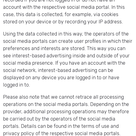
account with the respective social media portal. In this
case, this data is collected, for example, via cookies
stored on your device or by recording your IP address.
Using the data collected in this way, the operators of the
social media portals can create user profiles in which their
preferences and interests are stored. This way you can
see interest-based advertising inside and outside of your
social media presence. If you have an account with the
social network, interest-based advertising can be
displayed on any device you are logged in to or have
logged in to.
Please also note that we cannot retrace all processing
operations on the social media portals. Depending on the
provider, additional processing operations may therefore
be carried out by the operators of the social media
portals. Details can be found in the terms of use and
privacy policy of the respective social media portals.