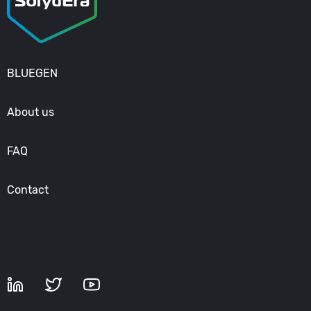
BLUEGEN
About us
FAQ
Contact