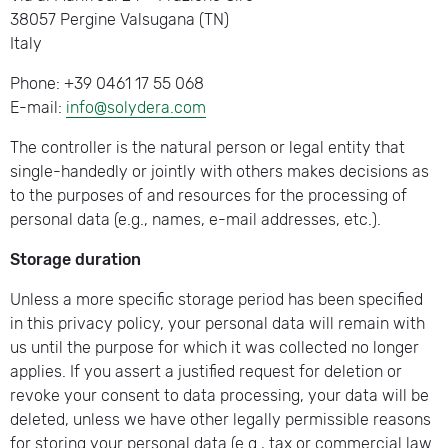
38057 Pergine Valsugana (TN)
Italy
Phone: +39 0461 17 55 068
E-mail:
info@solydera.com
The controller is the natural person or legal entity that
single-handedly or jointly with others makes decisions as
to the purposes of and resources for the processing of
personal data (e.g., names, e-mail addresses, etc.).
Storage duration
Unless a more specific storage period has been specified
in this privacy policy, your personal data will remain with
us until the purpose for which it was collected no longer
applies. If you assert a justified request for deletion or
revoke your consent to data processing, your data will be
deleted, unless we have other legally permissible reasons
for storing your personal data (e.g., tax or commercial law