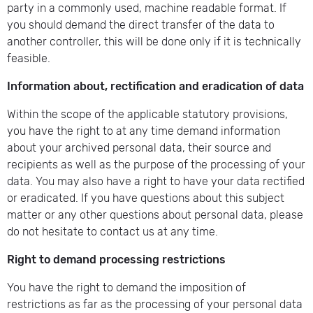
party in a commonly used, machine readable format. If
you should demand the direct transfer of the data to
another controller, this will be done only if it is technically
feasible.
Information about, rectification and eradication of data
Within the scope of the applicable statutory provisions,
you have the right to at any time demand information
about your archived personal data, their source and
recipients as well as the purpose of the processing of your
data. You may also have a right to have your data rectified
or eradicated. If you have questions about this subject
matter or any other questions about personal data, please
do not hesitate to contact us at any time.
Right to demand processing restrictions
You have the right to demand the imposition of
restrictions as far as the processing of your personal data