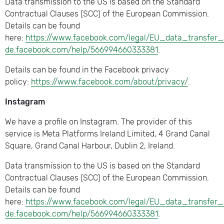
Data transmission to the US is based on the Standard
Contractual Clauses (SCC) of the European Commission.
Details can be found
here:
https://www.facebook.com/legal/EU_data_transfer
de.facebook.com/help/566994660333381
.
Details can be found in the Facebook privacy
policy:
https://www.facebook.com/about/privacy/
.
Instagram
We have a profile on Instagram. The provider of this
service is Meta Platforms Ireland Limited, 4 Grand Canal
Square, Grand Canal Harbour, Dublin 2, Ireland.
Data transmission to the US is based on the Standard
Contractual Clauses (SCC) of the European Commission.
Details can be found
here:
https://www.facebook.com/legal/EU_data_transfer
de.facebook.com/help/566994660333381
.