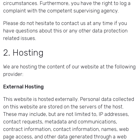
circumstances. Furthermore, you have the right to log a
complaint with the competent supervising agency.
Please do not hesitate to contact us at any time if you
have questions about this or any other data protection
related issues.
2. Hosting
We are hosting the content of our website at the following
provider:
External Hosting
This website is hosted externally. Personal data collected
on this website are stored on the servers of the host.
These may include, but are not limited to, IP addresses,
contact requests, metadata and communications,
contract information, contact information, names, web
page access, and other data generated through a web