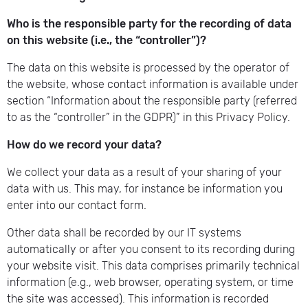
Who is the responsible party for the recording of data
on this website (i.e., the “controller”)?
The data on this website is processed by the operator of
the website, whose contact information is available under
section “Information about the responsible party (referred
to as the “controller” in the GDPR)” in this Privacy Policy.
How do we record your data?
We collect your data as a result of your sharing of your
data with us. This may, for instance be information you
enter into our contact form.
Other data shall be recorded by our IT systems
automatically or after you consent to its recording during
your website visit. This data comprises primarily technical
information (e.g., web browser, operating system, or time
the site was accessed). This information is recorded