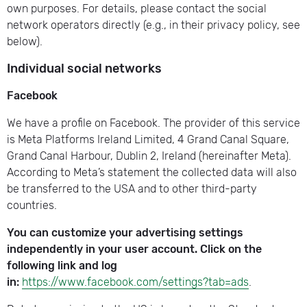
own purposes. For details, please contact the social
network operators directly (e.g., in their privacy policy, see
below).
Individual social networks
Facebook
We have a profile on Facebook. The provider of this service
is Meta Platforms Ireland Limited, 4 Grand Canal Square,
Grand Canal Harbour, Dublin 2, Ireland (hereinafter Meta).
According to Meta’s statement the collected data will also
be transferred to the USA and to other third-party
countries.
You can customize your advertising settings
independently in your user account. Click on the
following link and log
in:
https://www.facebook.com/settings?tab=ads
.