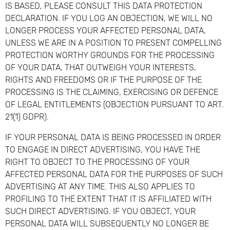
IS BASED, PLEASE CONSULT THIS DATA PROTECTION
DECLARATION. IF YOU LOG AN OBJECTION, WE WILL NO
LONGER PROCESS YOUR AFFECTED PERSONAL DATA,
UNLESS WE ARE IN A POSITION TO PRESENT COMPELLING
PROTECTION WORTHY GROUNDS FOR THE PROCESSING
OF YOUR DATA, THAT OUTWEIGH YOUR INTERESTS,
RIGHTS AND FREEDOMS OR IF THE PURPOSE OF THE
PROCESSING IS THE CLAIMING, EXERCISING OR DEFENCE
OF LEGAL ENTITLEMENTS (OBJECTION PURSUANT TO ART.
21(1) GDPR).
IF YOUR PERSONAL DATA IS BEING PROCESSED IN ORDER
TO ENGAGE IN DIRECT ADVERTISING, YOU HAVE THE
RIGHT TO OBJECT TO THE PROCESSING OF YOUR
AFFECTED PERSONAL DATA FOR THE PURPOSES OF SUCH
ADVERTISING AT ANY TIME. THIS ALSO APPLIES TO
PROFILING TO THE EXTENT THAT IT IS AFFILIATED WITH
SUCH DIRECT ADVERTISING. IF YOU OBJECT, YOUR
PERSONAL DATA WILL SUBSEQUENTLY NO LONGER BE