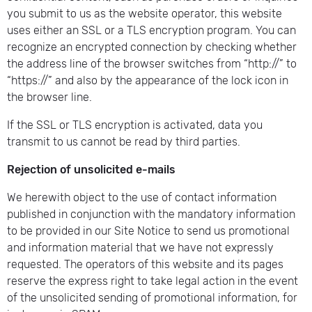
you submit to us as the website operator, this website
uses either an SSL or a TLS encryption program. You can
recognize an encrypted connection by checking whether
the address line of the browser switches from “http://” to
“https://” and also by the appearance of the lock icon in
the browser line.
If the SSL or TLS encryption is activated, data you
transmit to us cannot be read by third parties.
Rejection of unsolicited e-mails
We herewith object to the use of contact information
published in conjunction with the mandatory information
to be provided in our Site Notice to send us promotional
and information material that we have not expressly
requested. The operators of this website and its pages
reserve the express right to take legal action in the event
of the unsolicited sending of promotional information, for