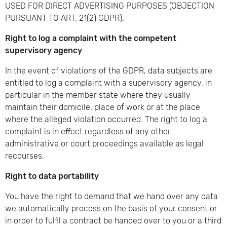
USED FOR DIRECT ADVERTISING PURPOSES (OBJECTION
PURSUANT TO ART. 21(2) GDPR).
Right to log a complaint with the competent
supervisory agency
In the event of violations of the GDPR, data subjects are
entitled to log a complaint with a supervisory agency, in
particular in the member state where they usually
maintain their domicile, place of work or at the place
where the alleged violation occurred. The right to log a
complaint is in effect regardless of any other
administrative or court proceedings available as legal
recourses.
Right to data portability
You have the right to demand that we hand over any data
we automatically process on the basis of your consent or
in order to fulfil a contract be handed over to you or a third