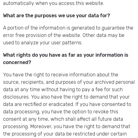
automatically when you access this website.
What are the purposes we use your data for?
A portion of the information is generated to guarantee the
error free provision of the website. Other data may be
used to analyze your user patterns.
What rights do you have as far as your information is
concerned?
You have the right to receive information about the
source, recipients, and purposes of your archived personal
data at any time without having to pay a fee for such
disclosures. You also have the right to demand that your
data are rectified or eradicated. If you have consented to
data processing, you have the option to revoke this
consent at any time, which shall affect all future data
processing. Moreover, you have the right to demand that
the processing of your data be restricted under certain