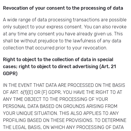
Revocation of your consent to the processing of data
A wide range of data processing transactions are possible
only subject to your express consent. You can also revoke
at any time any consent you have already given us. This
shall be without prejudice to the lawfulness of any data
collection that occurred prior to your revocation.
Right to object to the collection of data in special
cases; right to object to direct advertising (Art. 21
GDPR)
IN THE EVENT THAT DATA ARE PROCESSED ON THE BASIS
OF ART. 6(1)(E) OR (F) GDPR, YOU HAVE THE RIGHT TO AT
ANY TIME OBJECT TO THE PROCESSING OF YOUR
PERSONAL DATA BASED ON GROUNDS ARISING FROM
YOUR UNIQUE SITUATION. THIS ALSO APPLIES TO ANY
PROFILING BASED ON THESE PROVISIONS. TO DETERMINE
THE LEGAL BASIS, ON WHICH ANY PROCESSING OF DATA