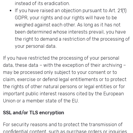
instead of its eradication.
If you have raised an objection pursuant to Art. 21(1)
GDPR, your rights and our rights will have to be
weighed against each other. As long as it has not
been determined whose interests prevail, you have
the right to demand a restriction of the processing of
your personal data.
If you have restricted the processing of your personal
data, these data – with the exception of their archiving –
may be processed only subject to your consent or to
claim, exercise or defend legal entitlements or to protect
the rights of other natural persons or legal entities or for
important public interest reasons cited by the European
Union or a member state of the EU.
SSL and/or TLS encryption
For security reasons and to protect the transmission of
confidential content, such as purchase orders or inquiries