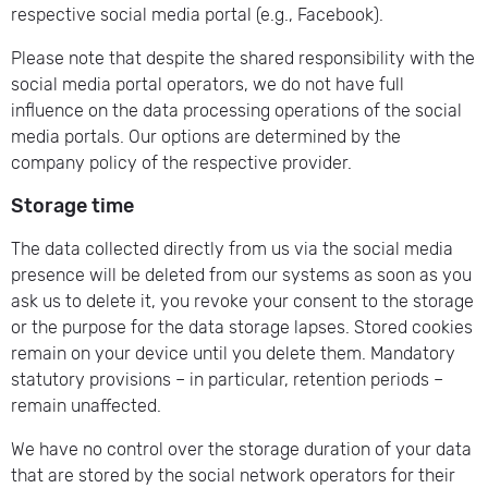
respective social media portal (e.g., Facebook).
Please note that despite the shared responsibility with the
social media portal operators, we do not have full
influence on the data processing operations of the social
media portals. Our options are determined by the
company policy of the respective provider.
Storage time
The data collected directly from us via the social media
presence will be deleted from our systems as soon as you
ask us to delete it, you revoke your consent to the storage
or the purpose for the data storage lapses. Stored cookies
remain on your device until you delete them. Mandatory
statutory provisions – in particular, retention periods –
remain unaffected.
We have no control over the storage duration of your data
that are stored by the social network operators for their