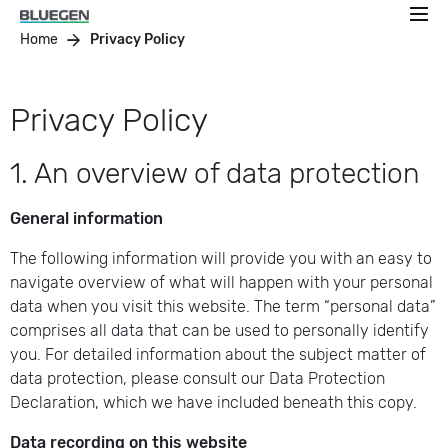
Home
Privacy Policy
Privacy Policy
1. An overview of data protection
General information
The following information will provide you with an easy to
navigate overview of what will happen with your personal
data when you visit this website. The term “personal data”
comprises all data that can be used to personally identify
you. For detailed information about the subject matter of
data protection, please consult our Data Protection
Declaration, which we have included beneath this copy.
Data recording on this website