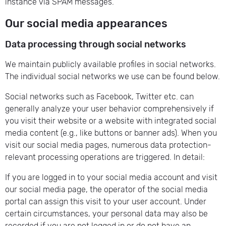
instance via SPAM messages.
Our social media appearances
Data processing through social networks
We maintain publicly available profiles in social networks.
The individual social networks we use can be found below.
Social networks such as Facebook, Twitter etc. can
generally analyze your user behavior comprehensively if
you visit their website or a website with integrated social
media content (e.g., like buttons or banner ads). When you
visit our social media pages, numerous data protection-
relevant processing operations are triggered. In detail:
If you are logged in to your social media account and visit
our social media page, the operator of the social media
portal can assign this visit to your user account. Under
certain circumstances, your personal data may also be
recorded if you are not logged in or do not have an